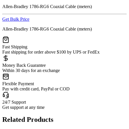
Allen-Bradley 1786-RG6 Coaxial Cable (meters)
Get Bulk Price
Allen-Bradley 1786-RG6 Coaxial Cable (meters)
Fast Shipping
Fast shipping for order above $100 by UPS or FedEx
Money Back Guarantee
Within 30 days for an exchange
Flexible Payment
Pay with credit card, PayPal or COD
24/7 Support
Get support at any time
Related Products