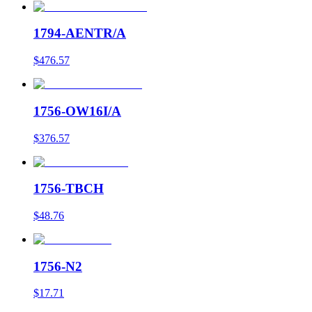
1794-AENTR/A
$476.57
1756-OW16I/A
$376.57
1756-TBCH
$48.76
1756-N2
$17.71