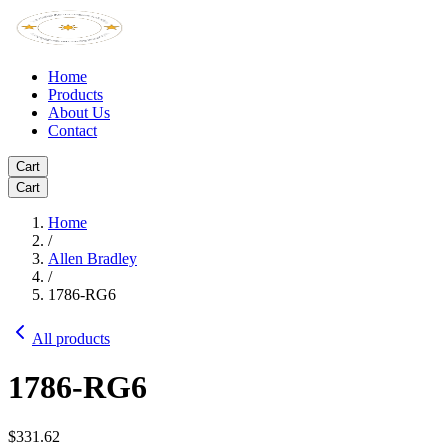
Home
Products
About Us
Contact
Cart
Cart
Home
/
Allen Bradley
/
1786-RG6
All products
1786-RG6
$331.62