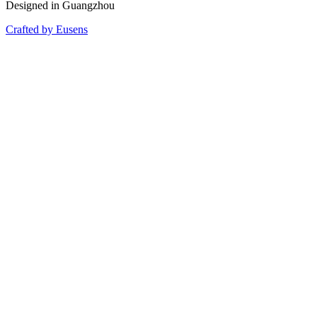
Designed in Guangzhou
Crafted by Eusens