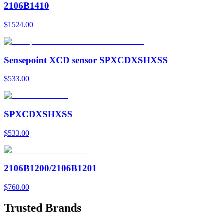
2106B1410
$1524.00
Sensepoint XCD sensor SPXCDXSHXSS
$533.00
SPXCDXSHXSS
$533.00
2106B1200/2106B1201
$760.00
Trusted Brands