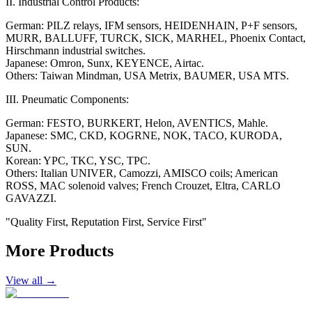
II. Industrial Control Products:
German: PILZ relays, IFM sensors, HEIDENHAIN, P+F sensors,
MURR, BALLUFF, TURCK, SICK, MARHEL, Phoenix Contact,
Hirschmann industrial switches.
Japanese: Omron, Sunx, KEYENCE, Airtac.
Others: Taiwan Mindman, USA Metrix, BAUMER, USA MTS.
III. Pneumatic Components:
German: FESTO, BURKERT, Helon, AVENTICS, Mahle.
Japanese: SMC, CKD, KOGRNE, NOK, TACO, KURODA,
SUN.
Korean: YPC, TKC, YSC, TPC.
Others: Italian UNIVER, Camozzi, AMISCO coils; American
ROSS, MAC solenoid valves; French Crouzet, Eltra, CARLO
GAVAZZI.
"Quality First, Reputation First, Service First"
More Products
View all →