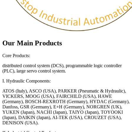
Our Main Products
Core Products:
distributed control system (DCS), programmable logic controller
(PLC), large servo control system.
I. Hydraulic Components:
ATOS (Italy), ASCO (USA), PARKER (Pneumatic & Hydraulic),
VICKERS, MOOG (USA), FAIRCHILD (USA), HAWE
(Germany), BOSCH-REXROTH (Germany), HYDAC (Germany),
Danfoss, GSR (Germany), E+H (Germany), NORGREN (UK),
YUKEN (Japan), NACHI (Japan), TAIYO (Japan), TOYOOKI
(Japan), DAIKIN (Japan), AI-TEK (USA), CROUZET (USA),
DENISON (USA).