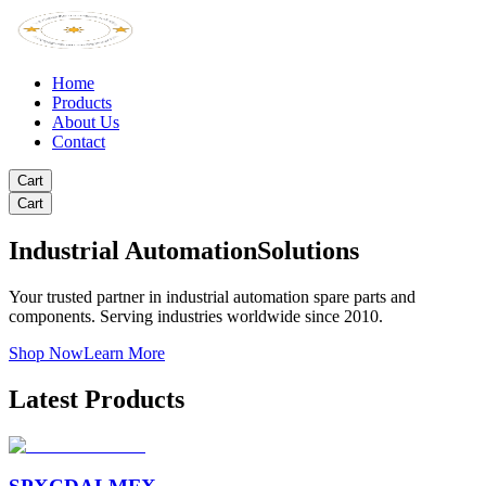
Home
Products
About Us
Contact
Cart
Cart
Industrial Automation
Solutions
Your trusted partner in industrial automation spare parts and
components. Serving industries worldwide since 2010.
Shop Now
Learn More
Latest Products