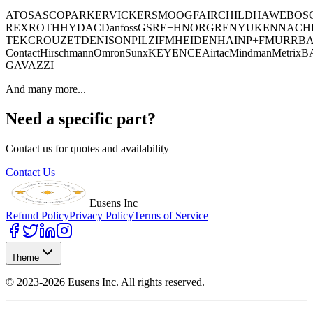
ATOS
ASCO
PARKER
VICKERS
MOOG
FAIRCHILD
HAWE
BOS
REXROTH
HYDAC
Danfoss
GSR
E+H
NORGREN
YUKEN
NACH
TEK
CROUZET
DENISON
PILZ
IFM
HEIDENHAIN
P+F
MURR
BA
Contact
Hirschmann
Omron
Sunx
KEYENCE
Airtac
Mindman
Metrix
B
GAVAZZI
And many more...
Need a specific part?
Contact us for quotes and availability
Contact Us
Eusens Inc
Refund Policy
Privacy Policy
Terms of Service
Theme
©
2023-2026
Eusens Inc.
All rights reserved.