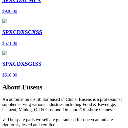
SPXCDALMFX
$920.00
SPXCDXSCXSS
$571.00
SPXCDXSG1SS
$610.00
About Eusens
An automation distributor based in China. Eusens is a professional
supplier serving various industries including Food & Beverage,
Cement, Mining, Oil & Gas, and On-shore/Off-shore Cranes.
✓ The spare parts we sell are guaranteed for one year and are
rigorously tested and certified.