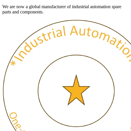
We are now a global manufacturer of industrial automation spare
parts and components.